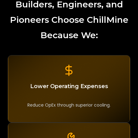
Builders, Engineers, and
Pioneers Choose ChillMine
Because We:
Lower Operating Expenses
Reduce OpEx through superior cooling.