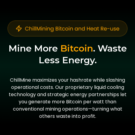
Mine More
Bitcoin
. Waste
Less Energy.
ChillMine maximizes your hashrate while slashing
operational costs. Our proprietary liquid cooling
technology and strategic energy partnerships let
you generate more Bitcoin per watt than
conventional mining operations—turning what
others waste into profit.