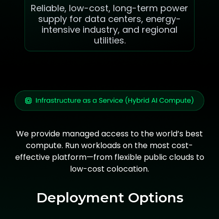
Reliable, low-cost, long-term power
supply for data centers, energy-
intensive industry, and regional
utilities.
We provide managed access to the world’s best
compute. Run workloads on the most cost-
effective platform—from flexible public clouds to
low-cost colocation.
Deployment Options