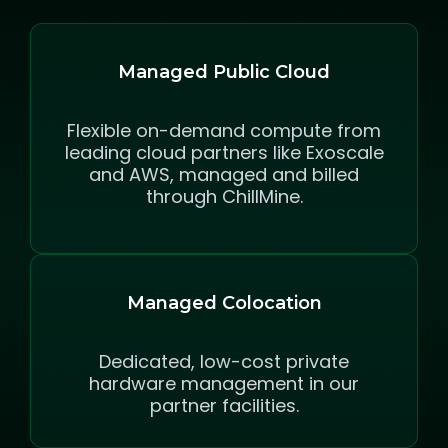
Managed Public Cloud
Flexible on-demand compute from
leading cloud partners like Exoscale
and AWS, managed and billed
through ChillMine.
Managed Colocation
Dedicated, low-cost private
hardware management in our
partner facilities.