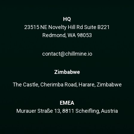
HQ
23515 NE Novelty Hill Rd Suite B221
Redmond, WA 98053
contact@chillmine.io
Zimbabwe
The Castle, Cherimba Road, Harare, Zimbabwe
EMEA
Murauer Straße 13, 8811 Scheifling, Austria