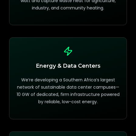
watt and capture waste heat for agriculture,
industry, and community heating.
Energy & Data Centers
We’re developing a Southern Africa’s largest
network of sustainable data center campuses—
10 GW of dedicated, firm infrastructure powered
by reliable, low-cost energy.