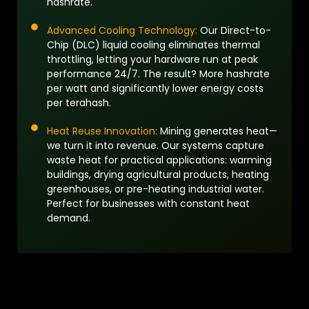
hashrate.
Advanced Cooling Technology:
Our Direct-to-
Chip (DLC) liquid cooling eliminates thermal
throttling, letting your hardware run at peak
performance 24/7. The result? More hashrate
per watt and significantly lower energy costs
per terahash.
Heat Reuse Innovation:
Mining generates heat—
we turn it into revenue. Our systems capture
waste heat for practical applications: warming
buildings, drying agricultural products, heating
greenhouses, or pre-heating industrial water.
Perfect for businesses with constant heat
demand.