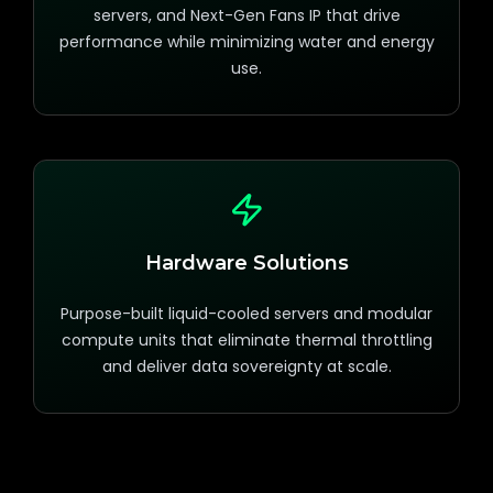
servers, and Next-Gen Fans IP that drive
performance while minimizing water and energy
use.
Hardware Solutions
Purpose-built liquid-cooled servers and modular
compute units that eliminate thermal throttling
and deliver data sovereignty at scale.