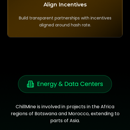
Align Incentives
Build transparent partnerships with incentives
aligned around hash rate.
ChillMine is involved in projects in the Africa
regions of Botswana and Morocco, extending to
parts of Asia.