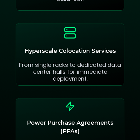
Hyperscale Colocation Services
From single racks to dedicated data
center halls for immediate
deployment.
Power Purchase Agreements
(PPAs)