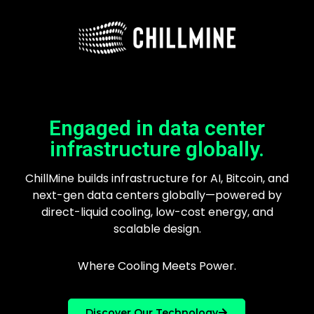
Engaged in data center
infrastructure globally.
ChillMine builds infrastructure for AI, Bitcoin, and
next-gen data centers globally—powered by
direct-liquid cooling, low-cost energy, and
scalable design.
Where Cooling Meets Power.
Discover Our Technology