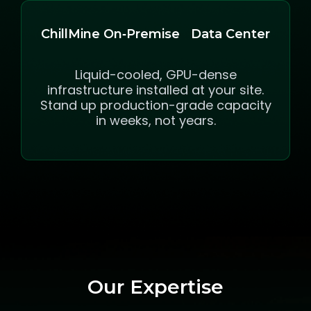
ChillMine On‑Premise Data Center
Liquid-cooled, GPU-dense
infrastructure installed at your site.
Stand up production-grade capacity
in weeks, not years.
Our Expertise