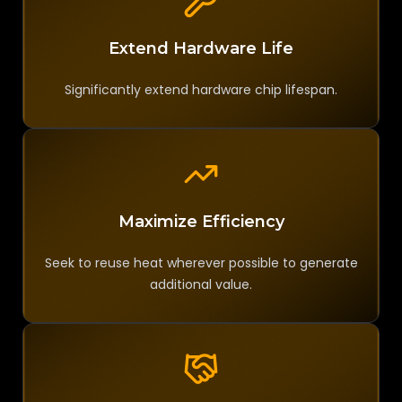
Extend Hardware Life
Significantly extend hardware chip lifespan.
Maximize Efficiency
Seek to reuse heat wherever possible to generate
additional value.