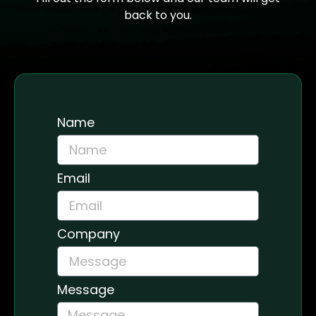
back to you.
Name
Email
Company
Message