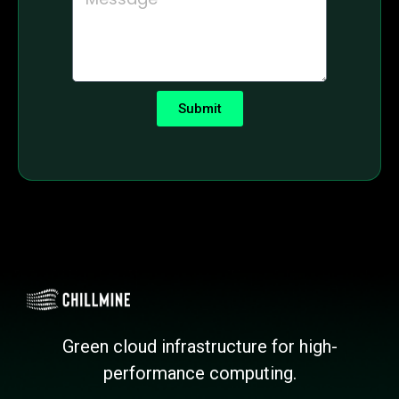
Submit
Green cloud infrastructure for high-
performance computing.