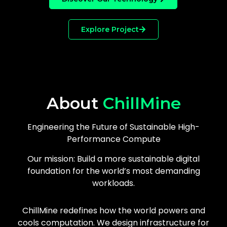
Explore Project
About
ChillMine
Engineering the Future of Sustainable High-
Performance Compute
Our mission: Build a more sustainable digital
foundation for the world’s most demanding
workloads.
ChillMine redefines how the world powers and
cools computation. We design infrastructure for