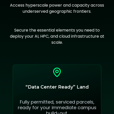
Access hyperscale power and capacity across
underserved geographic frontiers.
Secure the essential elements you need to
deploy your AI, HPC, and cloud infrastructure at
scale.
“Data Center Ready” Land
Fully permitted, serviced parcels,
ready for your immediate campus
build-out.