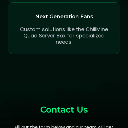
Next Generation Fans
Custom solutions like the ChillMine
Quad Server Box for specialized
needs.
Contact Us
Fill out the form below and our team will get