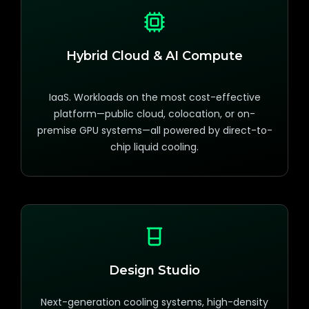
Hybrid Cloud & AI Compute
IaaS. Workloads on the most cost-effective
platform—public cloud, colocation, or on-
premise GPU systems—all powered by direct-to-
chip liquid cooling.
Design Studio
Next-generation cooling systems, high-density