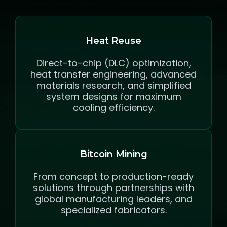
Heat Reuse
Direct-to-chip (DLC) optimization,
heat transfer engineering, advanced
materials research, and simplified
system designs for maximum
cooling efficiency.
Bitcoin Mining
From concept to production-ready
solutions through partnerships with
global manufacturing leaders, and
specialized fabricators.