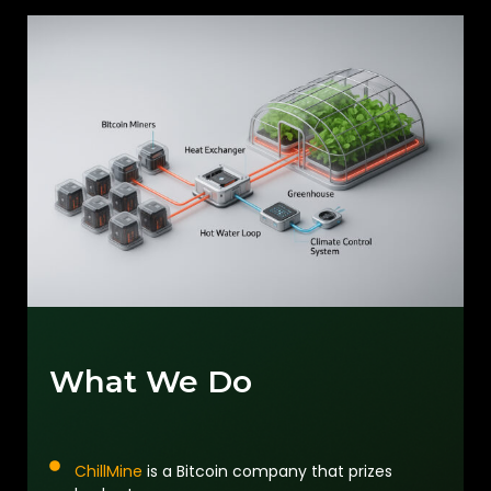
What We Do
ChillMine
is a Bitcoin company that prizes