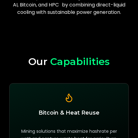
AI, Bitcoin, and HPC by combining direct-liquid
cooling with sustainable power generation.
Our
Capabilities
Bitcoin & Heat Reuse
Mining solutions that maximize hashrate per