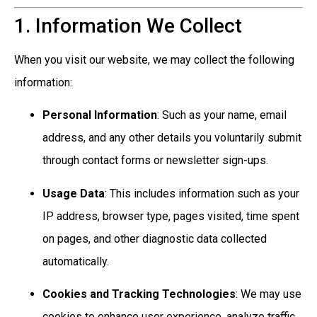
1. Information We Collect
When you visit our website, we may collect the following
information:
Personal Information
: Such as your name, email
address, and any other details you voluntarily submit
through contact forms or newsletter sign-ups.
Usage Data
: This includes information such as your
IP address, browser type, pages visited, time spent
on pages, and other diagnostic data collected
automatically.
Cookies and Tracking Technologies
: We may use
cookies to enhance user experience, analyze traffic,