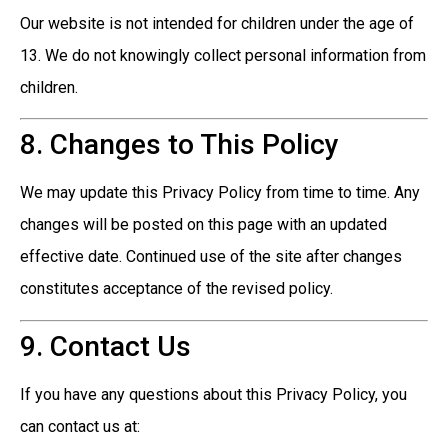
Our website is not intended for children under the age of
13. We do not knowingly collect personal information from
children.
8. Changes to This Policy
We may update this Privacy Policy from time to time. Any
changes will be posted on this page with an updated
effective date. Continued use of the site after changes
constitutes acceptance of the revised policy.
9. Contact Us
If you have any questions about this Privacy Policy, you
can contact us at: