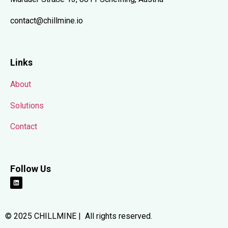
contact@chillmine.io
Links
About
Solutions
Contact
Follow Us
© 2025 CHILLMINE | All rights reserved.