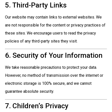
5. Third-Party Links
Our website may contain links to external websites. We
are not responsible for the content or privacy practices of
these sites. We encourage users to read the privacy
policies of any third-party sites they visit.
6. Security of Your Information
We take reasonable precautions to protect your data.
However, no method of transmission over the internet or
electronic storage is 100% secure, and we cannot
guarantee absolute security.
7. Children’s Privacy