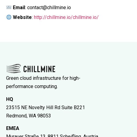
Email
: contact@chillmine.io
Website
:
http://chillmine.io/chillmine.io/
Green cloud infrastructure for high-
performance computing.
HQ
23515 NE Novelty Hill Rd Suite B221
Redmond, WA 98053
EMEA
Murauer Straße 13, 8811 Scheifling, Austria