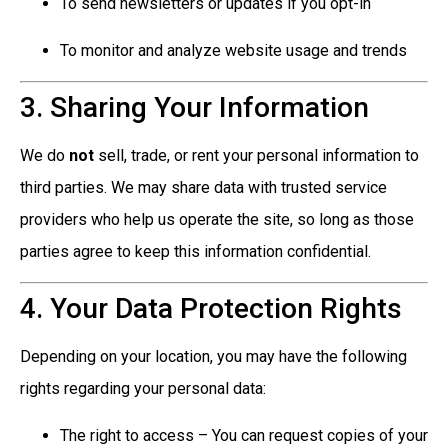
To send newsletters or updates if you opt-in
To monitor and analyze website usage and trends
3. Sharing Your Information
We do
not
sell, trade, or rent your personal information to
third parties. We may share data with trusted service
providers who help us operate the site, so long as those
parties agree to keep this information confidential.
4. Your Data Protection Rights
Depending on your location, you may have the following
rights regarding your personal data:
The right to access – You can request copies of your