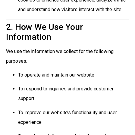
and understand how visitors interact with the site.
2. How We Use Your
Information
We use the information we collect for the following
purposes:
To operate and maintain our website
To respond to inquiries and provide customer
support
To improve our website’s functionality and user
experience