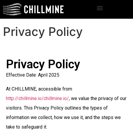
Privacy Policy
Privacy Policy
Effective Date: April 2025
At CHILLMINE, accessible from
http://chillmine.io/chillmine.io/
, we value the privacy of our
visitors. This Privacy Policy outlines the types of
information we collect, how we use it, and the steps we
take to safeguard it.