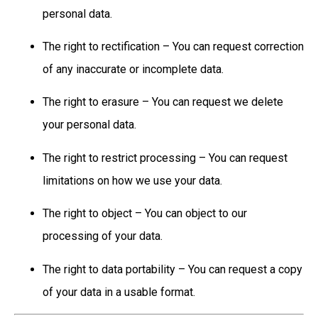
personal data.
The right to rectification – You can request correction
of any inaccurate or incomplete data.
The right to erasure – You can request we delete
your personal data.
The right to restrict processing – You can request
limitations on how we use your data.
The right to object – You can object to our
processing of your data.
The right to data portability – You can request a copy
of your data in a usable format.